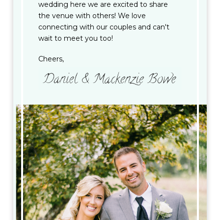
wedding here we are excited to share
the venue with others! We love
connecting with our couples and can't
wait to meet you too!
Cheers,