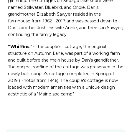
gift shop. The cottages on Sebago lake shore were
named Stillwater, Bluebird, and Oriole. Dan’s
grandmother Elizabeth Sawyer resided in the
farmhouse from 1962 - 2017 and was passed down to
Dan’s brother Josh, his wife Annie, and their son Sawyer;
continuing the family legacy.
“Whiffins”
- The couple's . cottage, the original
structure on Autumn Lane, was part of a working farm
and built before the main house by Dan's grandfather.
The original roofline of the cottage was preserved in the
newly built couple's cottage completed in Spring of
2019 (Photos from 1946). The couple's cottage is now
loaded with modern amenities with a unique design
aesthetic of a "Maine spa camp".