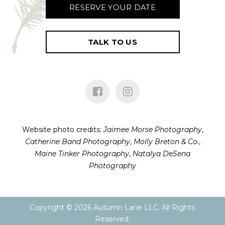
RESERVE YOUR DATE
TALK TO US
Website photo credits:
Jaimee Morse Photography
,
Catherine Band Photography
,
Molly Breton & Co.
,
Maine Tinker Photography
,
Natalya DeSena
Photography
Copyright ©
2026
Autumn Lane LLC. All Rights
Reserved.