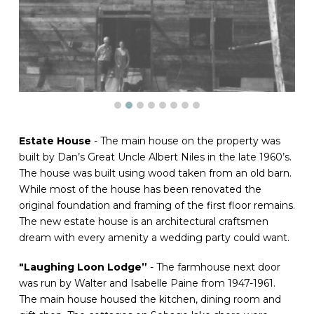
Estate House
- The main house on the property was
built by Dan’s Great Uncle Albert Niles in the late 1960’s.
The house was built using wood taken from an old barn.
While most of the house has been renovated the
original foundation and framing of the first floor remains.
The new estate house is an architectural craftsmen
dream with every amenity a wedding party could want.
"Laughing Loon Lodge”
- The farmhouse next door
was run by Walter and Isabelle Paine from 1947-1961.
The main house housed the kitchen, dining room and