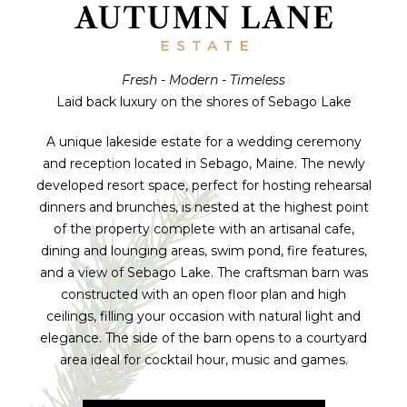
Fresh - Modern - Timeless
Laid back luxury on the shores of Sebago Lake
A unique lakeside estate for a wedding ceremony
and reception located in Sebago, Maine. The newly
developed resort space, perfect for hosting rehearsal
dinners and brunches, is nested at the highest point
of the property complete with an artisanal cafe,
dining and lounging areas, swim pond, fire features,
and a view of Sebago Lake. The craftsman barn was
constructed with an open floor plan and high
ceilings, filling your occasion with natural light and
elegance. The side of the barn opens to a courtyard
area ideal for cocktail hour, music and games.