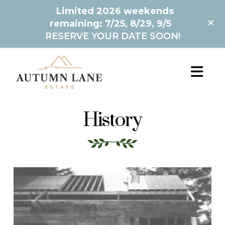
Limited 2026 weekends
+
remaining: 7/25, 8/29, 9/5
RESERVE YOUR DATE SOON!
History