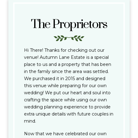
The Proprietors
Hi There! Thanks for checking out our
venue! Autumn Lane Estate is a special
place to us and a property that has been
in the family since the area was settled.
We purchased it in 2015 and designed
this venue while preparing for our own
wedding! We put our heart and soul into
crafting the space while using our own
wedding planning experience to provide
extra unique details with future couples in
mind.
Now that we have celebrated our own